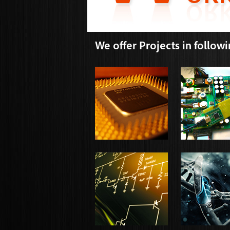
We offer Projects in follow
VLSI DESIGN
POWER SYST