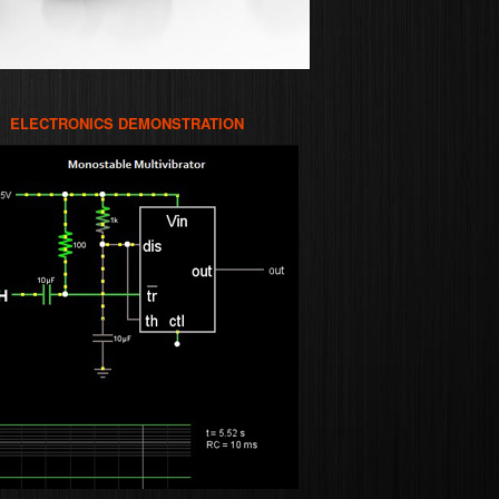
ELECTRONICS DEMONSTRATION
WER
RONICS
TWARE