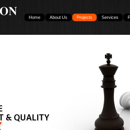
Home
About Us
Projects
Services
P