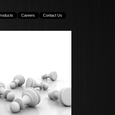
roducts
Careers
Contact Us