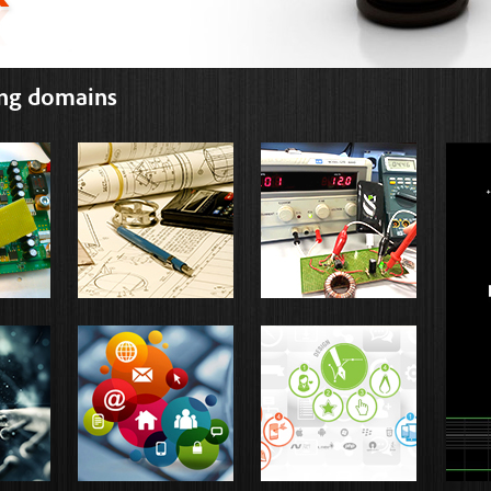
ing domains
EMBEDDED
MECHANICAL
PO
ELECT
EM
MATLAB
NS2
SOF