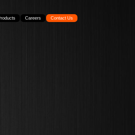
roducts
Careers
Contact Us