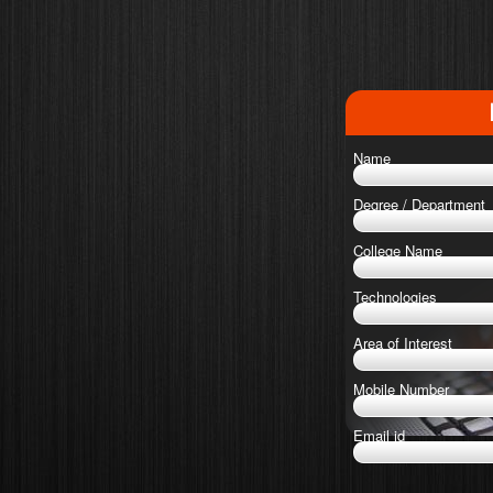
Name
Degree / Department
College Name
Technologies
Area of Interest
Mobile Number
Email id