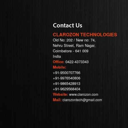
Contact Us
CLAROZON TECHNOLOGIES
Old No: 202 / New no: 74,
Nehru Street, Ram Nagar,
Coimbatore - 641 009
India
Office:
0422-4373343
Mobile:
+91-9500707766
+91-9976540806
+91-9865428913
+91-9629568404
Website:
www.clarozon.com
Mail:
clarozontech@gmail.com