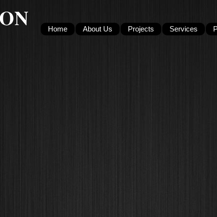
Home
About Us
Projects
Services
P