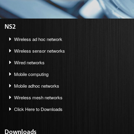
NS2
Wireless ad hoc network
Wireless sensor networks
Wired networks
Mobile computing
Mobile adhoc networks
Wireless mesh networks
Click Here to Downloads
Downloads