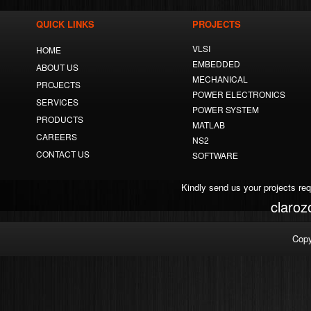
QUICK LINKS
PROJECTS
VLSI
HOME
EMBEDDED
ABOUT US
MECHANICAL
PROJECTS
POWER ELECTRONICS
SERVICES
POWER SYSTEM
PRODUCTS
MATLAB
CAREERS
NS2
CONTACT US
SOFTWARE
Kindly send us your projects re
claro
Copy