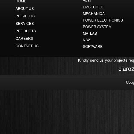
VLSI
HOME
EMBEDDED
ABOUT US
MECHANICAL
PROJECTS
POWER ELECTRONICS
SERVICES
POWER SYSTEM
PRODUCTS
MATLAB
CAREERS
NS2
CONTACT US
SOFTWARE
Kindly send us your projects re
r
a
l
c
Copy