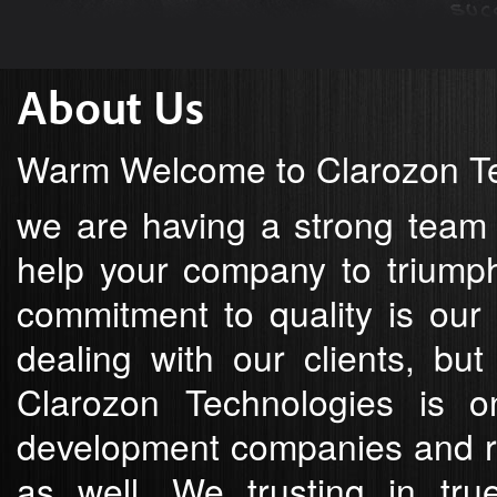
About Us
Warm Welcome to Clarozon Te
we are having a strong team
help your company to triumph
commitment to quality is our 
dealing with our clients, bu
Clarozon Technologies is o
development companies and re
as well. We trusting in tru