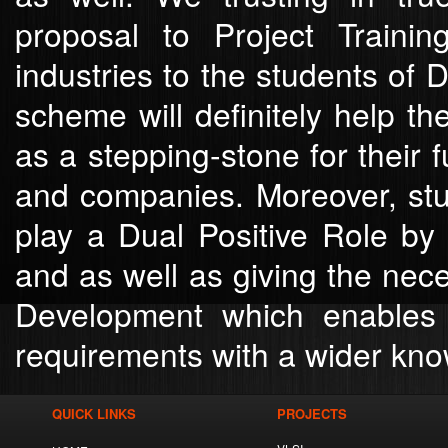
proposal to Project Traini
industries to the students of 
scheme will definitely help th
as a stepping-stone for their 
and companies. Moreover, stud
play a Dual Positive Role by
and as well as giving the nec
Development which enables 
requirements with a wider kno
QUICK LINKS
PROJECTS